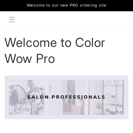
Skip to
Welcome to our new PRO ordering site
content
Welcome to Color
Wow Pro