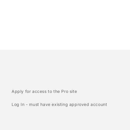
Apply for access to the Pro site
Log In - must have existing approved account